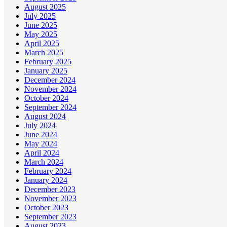
August 2025
July 2025
June 2025
May 2025
April 2025
March 2025
February 2025
January 2025
December 2024
November 2024
October 2024
September 2024
August 2024
July 2024
June 2024
May 2024
April 2024
March 2024
February 2024
January 2024
December 2023
November 2023
October 2023
September 2023
August 2023