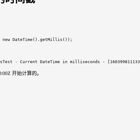
 
new
DateTime
()
.getMillis
sTest
-
Current
DateTime
in
milliseconds
-
[160399811133
0:00Z 开始计算的。