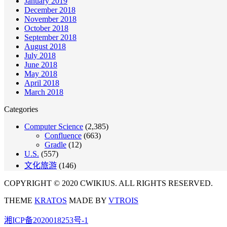
January 2019
December 2018
November 2018
October 2018
September 2018
August 2018
July 2018
June 2018
May 2018
April 2018
March 2018
Categories
Computer Science
(2,385)
Confluence
(663)
Gradle
(12)
U.S.
(557)
文化旅游
(146)
COPYRIGHT © 2020 CWIKIUS. ALL RIGHTS RESERVED.
THEME
KRATOS
MADE BY
VTROIS
湘ICP备2020018253号-1