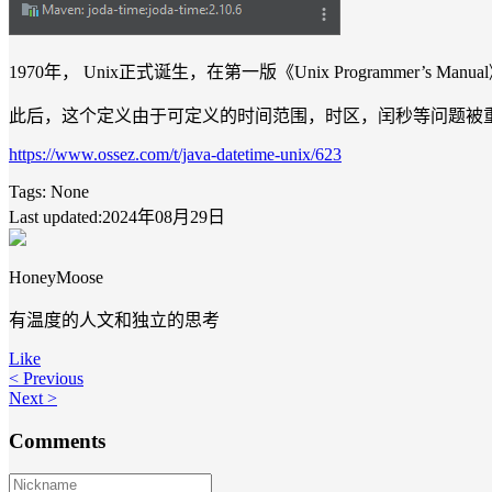
1970年， Unix正式诞生，在第一版《Unix Programmer’s M
此后，这个定义由于可定义的时间范围，时区，闰秒等问题被
https://www.ossez.com/t/java-datetime-unix/623
Tags:
None
Last updated:2024年08月29日
HoneyMoose
有温度的人文和独立的思考
Like
< Previous
Next >
Comments