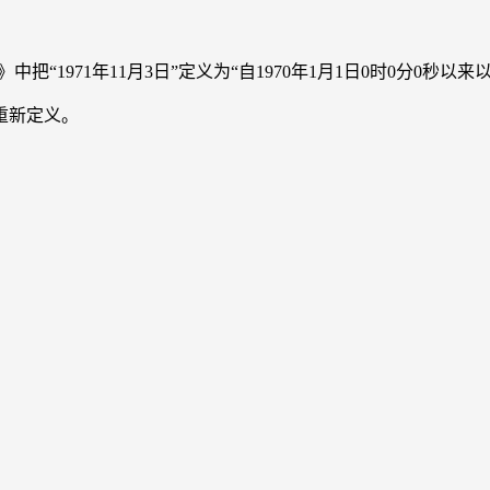
anual》中把“1971年11月3日”定义为“自1970年1月1日0时0分0秒
重新定义。