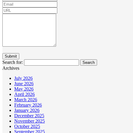
Search for:
Archives
July 2026
June 2026
May 2026
April 2026
March 2026
February 2026
January 2026
December 2025
November 2025
October 2025
September 2025