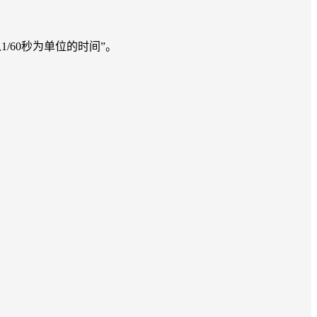
以来以1/60秒为单位的时间”。