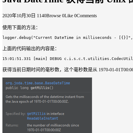
2020年10月30日
1140Browse
0Like
0Comments
使用下面的方法：
logger
.debug
("
Current
DateTime
in
milliseconds
-
[{}]
",
上面的代码输出的内容是：
15
:01
:51.331
[main]
DEBUG
c
.i
.s
.c
.t
.utilities
.CodecUtil
获得当前日期时间的毫秒数，这个毫秒数是从 1970-01-01T00:0