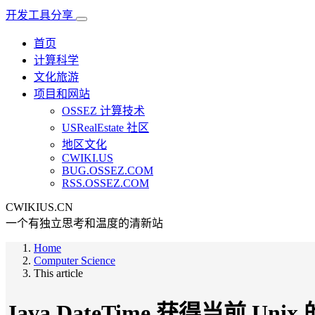
开发工具分享
首页
计算科学
文化旅游
项目和网站
OSSEZ 计算技术
USRealEstate 社区
地区文化
CWIKI.US
BUG.OSSEZ.COM
RSS.OSSEZ.COM
CWIKIUS.CN
一个有独立思考和温度的清新站
Home
Computer Science
This article
Java DateTime 获得当前 Uni