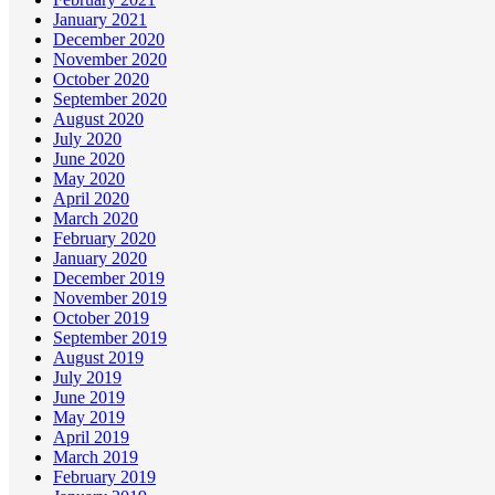
January 2021
December 2020
November 2020
October 2020
September 2020
August 2020
July 2020
June 2020
May 2020
April 2020
March 2020
February 2020
January 2020
December 2019
November 2019
October 2019
September 2019
August 2019
July 2019
June 2019
May 2019
April 2019
March 2019
February 2019