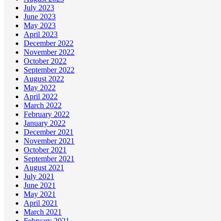
July 2023
June 2023
May 2023
April 2023
December 2022
November 2022
October 2022
September 2022
August 2022
May 2022
April 2022
March 2022
February 2022
January 2022
December 2021
November 2021
October 2021
September 2021
August 2021
July 2021
June 2021
May 2021
April 2021
March 2021
February 2021