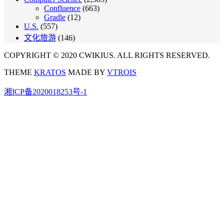
Confluence
(663)
Gradle
(12)
U.S.
(557)
文化旅游
(146)
COPYRIGHT © 2020 CWIKIUS. ALL RIGHTS RESERVED.
THEME
KRATOS
MADE BY
VTROIS
湘ICP备2020018253号-1