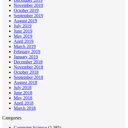
December 2019
November 2019
October 2019
September 2019
August 2019
July 2019
June 2019
May 2019
April 2019
March 2019
February 2019
January 2019
December 2018
November 2018
October 2018
September 2018
August 2018
July 2018
June 2018
May 2018
April 2018
March 2018
Categories
Computer Science
(2,385)