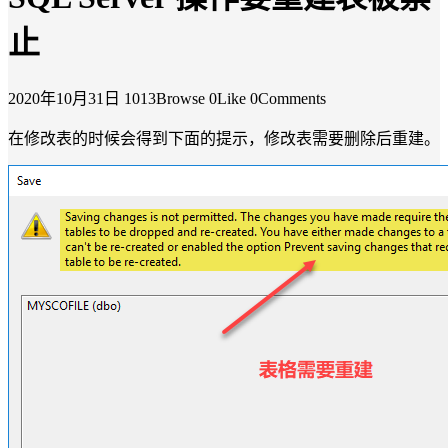
止
2020年10月31日
1013Browse
0Like
0Comments
在修改表的时候会得到下面的提示，修改表需要删除后重建。