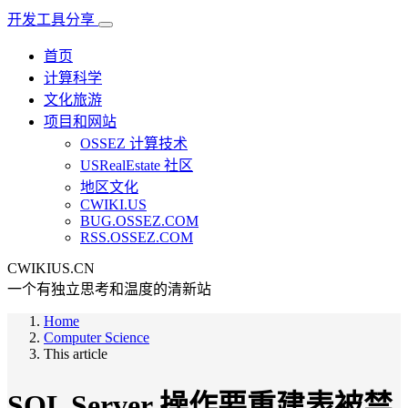
开发工具分享
首页
计算科学
文化旅游
项目和网站
OSSEZ 计算技术
USRealEstate 社区
地区文化
CWIKI.US
BUG.OSSEZ.COM
RSS.OSSEZ.COM
CWIKIUS.CN
一个有独立思考和温度的清新站
Home
Computer Science
This article
SQL Server 操作要重建表被禁