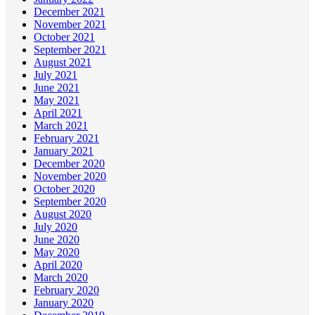
December 2021
November 2021
October 2021
September 2021
August 2021
July 2021
June 2021
May 2021
April 2021
March 2021
February 2021
January 2021
December 2020
November 2020
October 2020
September 2020
August 2020
July 2020
June 2020
May 2020
April 2020
March 2020
February 2020
January 2020