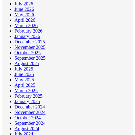
July 2026
June 2026
May 2026
April 2026
March 2026
February 2026
January 2026
December 2025
November 2025
October 2025
September 2025
August 2025
July 2025
June 2025
May 2025
April 2025
March 2025
February 2025
January 2025
December 2024
November 2024
October 2024
September 2024
August 2024
July 2024