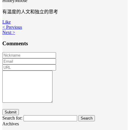
HoneyMoose
有温度的人文和独立的思考
Like
< Previous
Next >
Comments
Search for:
Archives