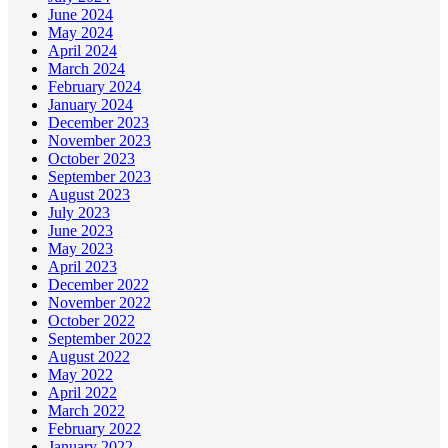
June 2024
May 2024
April 2024
March 2024
February 2024
January 2024
December 2023
November 2023
October 2023
September 2023
August 2023
July 2023
June 2023
May 2023
April 2023
December 2022
November 2022
October 2022
September 2022
August 2022
May 2022
April 2022
March 2022
February 2022
January 2022