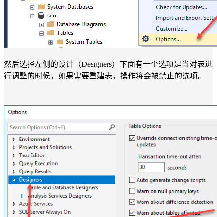
然后选择左侧的设计（Designers）下面有一个选项是当对表进
行调整的时候，如果需要重建表，操作将会被禁止的选项。