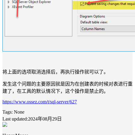
将上面的选项取消选择后，再执行操作就可以了。
发生这个问题的主要原因就是因为在创建表的时候对表进行重
建了，在工具的默认情况下，这个操作是禁止的。
https://www.ossez.com/t/sql-server/627
Tags:
None
Last updated:2024年08月29日