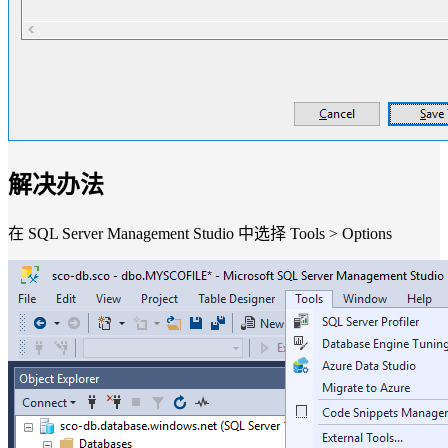
解决办法
在 SQL Server Management Studio 中选择 Tools > Options