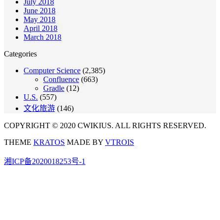
July 2018
June 2018
May 2018
April 2018
March 2018
Categories
Computer Science
(2,385)
Confluence
(663)
Gradle
(12)
U.S.
(557)
文化旅游
(146)
COPYRIGHT © 2020 CWIKIUS. ALL RIGHTS RESERVED.
THEME
KRATOS
MADE BY
VTROIS
湘ICP备2020018253号-1