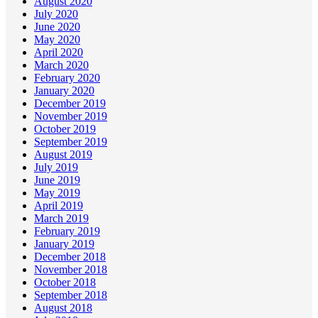
August 2020
July 2020
June 2020
May 2020
April 2020
March 2020
February 2020
January 2020
December 2019
November 2019
October 2019
September 2019
August 2019
July 2019
June 2019
May 2019
April 2019
March 2019
February 2019
January 2019
December 2018
November 2018
October 2018
September 2018
August 2018