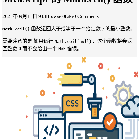
2021年09月11日
913Browse
0Like
0Comments
函数返回大于或等于一个给定数字的最小整数。
Math.ceil()
需要注意的是 如果运行
) ，这个函数将会返
Math.ceil(null
回整数 0 而不会给出一个
错误。
NaN