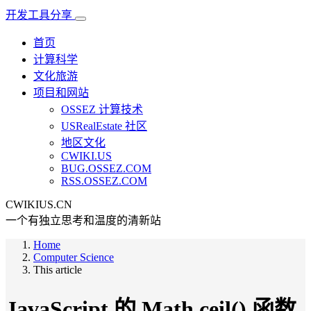
开发工具分享
首页
计算科学
文化旅游
项目和网站
OSSEZ 计算技术
USRealEstate 社区
地区文化
CWIKI.US
BUG.OSSEZ.COM
RSS.OSSEZ.COM
CWIKIUS.CN
一个有独立思考和温度的清新站
Home
Computer Science
This article
JavaScript 的 Math.ceil() 函数