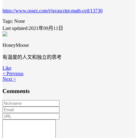
https://www.ossez.com/t/javascript-math-ceil/13730
Tags:
None
Last updated:2021年09月11日
HoneyMoose
有温度的人文和独立的思考
Like
< Previous
Next >
Comments