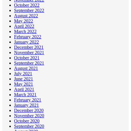
October 2022
September 2022
August 2022
May 2022
April 2022
March 2022
February 2022
January 2022
December 2021
November 2021
October 2021
September 2021
August 2021
July 2021
June 2021
May 2021
April 2021
March 2021
February 2021
January 2021
December 2020
November 2020
October 2020
September 2020