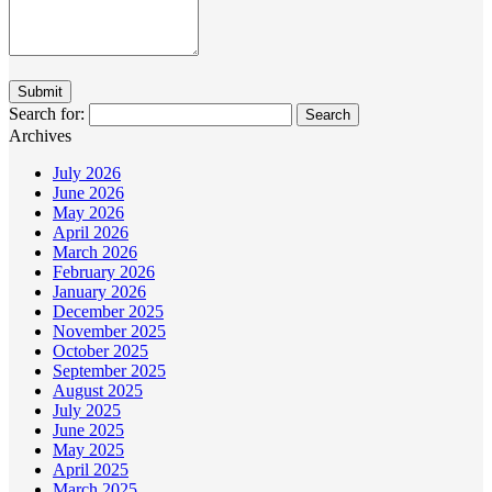
Search for:
Archives
July 2026
June 2026
May 2026
April 2026
March 2026
February 2026
January 2026
December 2025
November 2025
October 2025
September 2025
August 2025
July 2025
June 2025
May 2025
April 2025
March 2025