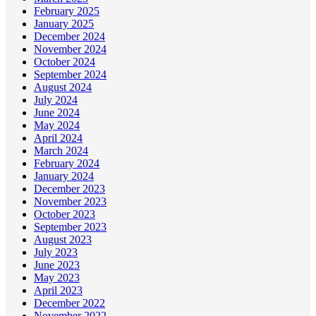
February 2025
January 2025
December 2024
November 2024
October 2024
September 2024
August 2024
July 2024
June 2024
May 2024
April 2024
March 2024
February 2024
January 2024
December 2023
November 2023
October 2023
September 2023
August 2023
July 2023
June 2023
May 2023
April 2023
December 2022
November 2022