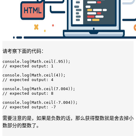
请考察下面的代码：
console.
log
(Math.
ceil
(
.95
/
/
 expected output: 
1
console.
log
(Math.
ceil
(
4
/
/
 expected output: 
4
console.
log
(Math.
ceil
(
7.004
/
/
 expected output: 
8
console.
log
(Math.
ceil
(
-7.004
/
/
 expected output: 
-7
需要注意的是，如果是负数的话，那么获得整数就是舍去掉小
数部分的整数了。