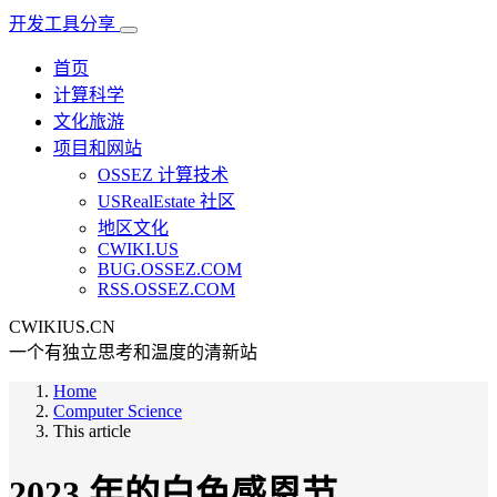
开发工具分享
首页
计算科学
文化旅游
项目和网站
OSSEZ 计算技术
USRealEstate 社区
地区文化
CWIKI.US
BUG.OSSEZ.COM
RSS.OSSEZ.COM
CWIKIUS.CN
一个有独立思考和温度的清新站
Home
Computer Science
This article
2023 年的白色感恩节