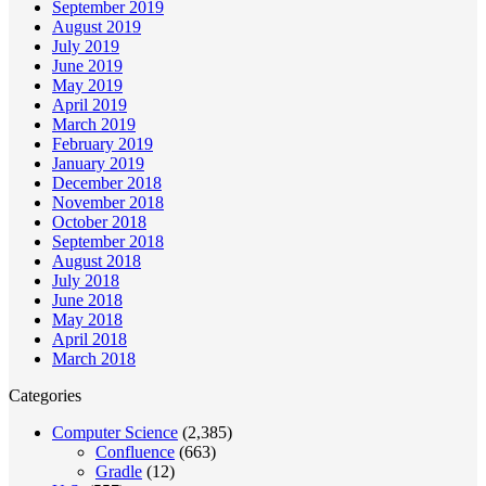
September 2019
August 2019
July 2019
June 2019
May 2019
April 2019
March 2019
February 2019
January 2019
December 2018
November 2018
October 2018
September 2018
August 2018
July 2018
June 2018
May 2018
April 2018
March 2018
Categories
Computer Science
(2,385)
Confluence
(663)
Gradle
(12)