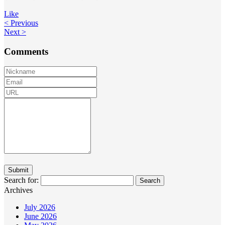
Like
< Previous
Next >
Comments
Search for:
Archives
July 2026
June 2026