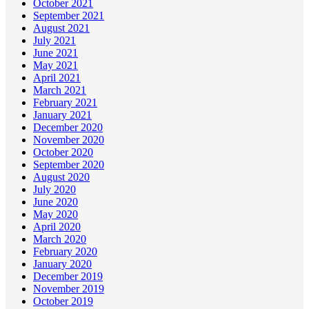
October 2021
September 2021
August 2021
July 2021
June 2021
May 2021
April 2021
March 2021
February 2021
January 2021
December 2020
November 2020
October 2020
September 2020
August 2020
July 2020
June 2020
May 2020
April 2020
March 2020
February 2020
January 2020
December 2019
November 2019
October 2019