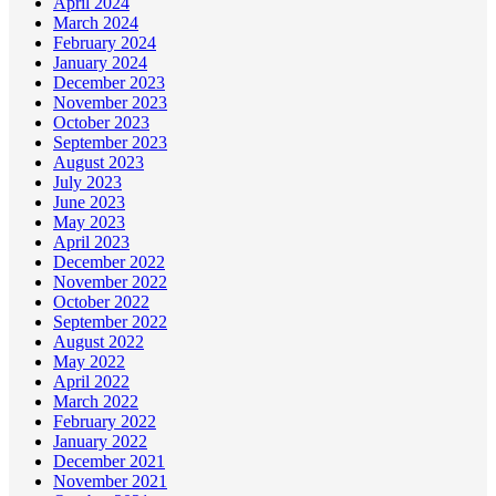
April 2024
March 2024
February 2024
January 2024
December 2023
November 2023
October 2023
September 2023
August 2023
July 2023
June 2023
May 2023
April 2023
December 2022
November 2022
October 2022
September 2022
August 2022
May 2022
April 2022
March 2022
February 2022
January 2022
December 2021
November 2021