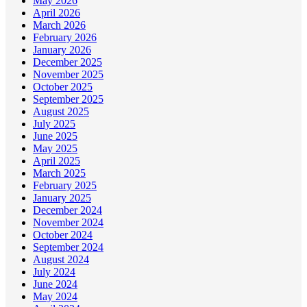
May 2026
April 2026
March 2026
February 2026
January 2026
December 2025
November 2025
October 2025
September 2025
August 2025
July 2025
June 2025
May 2025
April 2025
March 2025
February 2025
January 2025
December 2024
November 2024
October 2024
September 2024
August 2024
July 2024
June 2024
May 2024