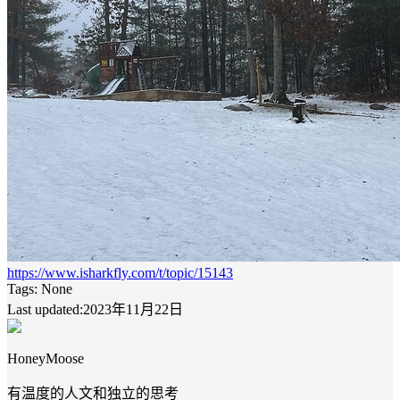
https://www.isharkfly.com/t/topic/15143
Tags:
None
Last updated:2023年11月22日
HoneyMoose
有温度的人文和独立的思考