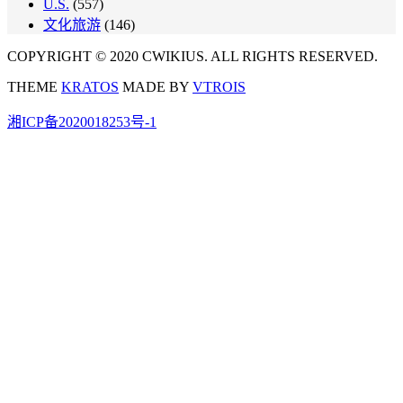
U.S.
(557)
文化旅游
(146)
COPYRIGHT © 2020 CWIKIUS. ALL RIGHTS RESERVED.
THEME
KRATOS
MADE BY
VTROIS
湘ICP备2020018253号-1