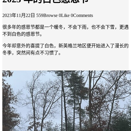
2023年11月22日
559Browse
0Like
0Comments
很多年的感恩节都是一个暖冬，不会下雨，也不会下雪，更遇
不到白色的感恩节。
今年却意外的喜提了白色，新英格兰地区便开始进入了漫长的
冬季，突然间有点不习惯了。