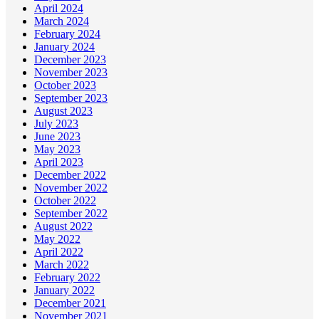
April 2024
March 2024
February 2024
January 2024
December 2023
November 2023
October 2023
September 2023
August 2023
July 2023
June 2023
May 2023
April 2023
December 2022
November 2022
October 2022
September 2022
August 2022
May 2022
April 2022
March 2022
February 2022
January 2022
December 2021
November 2021