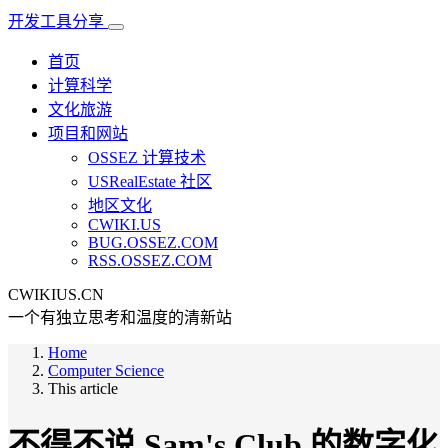
开发工具分享
首页
计算科学
文化旅游
项目和网站
OSSEZ 计算技术
USRealEstate 社区
地区文化
CWIKI.US
BUG.OSSEZ.COM
RSS.OSSEZ.COM
CWIKIUS.CN
一个有独立思考和温度的清新站
Home
Computer Science
This article
不得不说 Sam's Club 的数字化