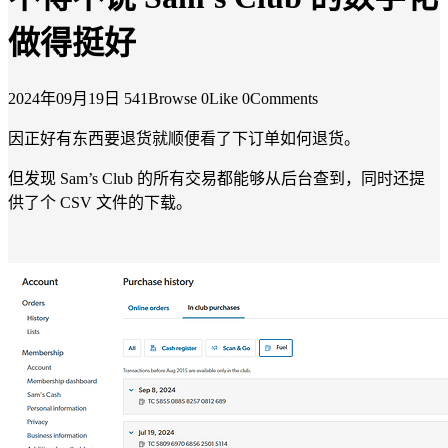
做得挺好
2024年09月19日
541Browse
0Like
0Comments
因正好有东西要退货就顺便看了下订单如何退货。
但发现 Sam’s Club 的所有交易都能够从后台查到，同时还提
供了个 CSV 文件的下载。