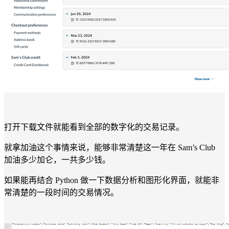
打开下载文件就能看到全部的数字化的交易记录。
就拿加油这个事情来说，能够非常清楚这一年在 Sam’s Club
加油多少加仑，一共多少钱。
如果能再结合 Python 做一下数据分析和图形化界面，就能非
常清楚的一段时间的交易情况。