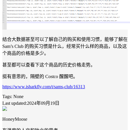
结合大数据甚至可以了解自己的购买和使用习惯，能够了解在
Sam’s Club 的购买习惯是什么，经常买什么样的商品，以及这
个商品的价格是多少。
甚至都可以查看下这个商品的历史价格走势。
挺有意思的，隔壁的 Costco 醒醒吧。
https://www.isharkfly.com/t/sams-club/16313
Tags:
None
Last updated:2024年09月19日
HoneyMoose