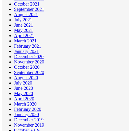
October 2021
September 2021
August 2021
July 2021
June 2021
May 2021
April 2021
March 2021
February 2021
January 2021
December 2020
November 2020
October 2020
September 2020
August 2020
July 2020
June 2020
May 2020
April 2020
March 2020
February 2020
January 2020
December 2019
November 2019
October 2019