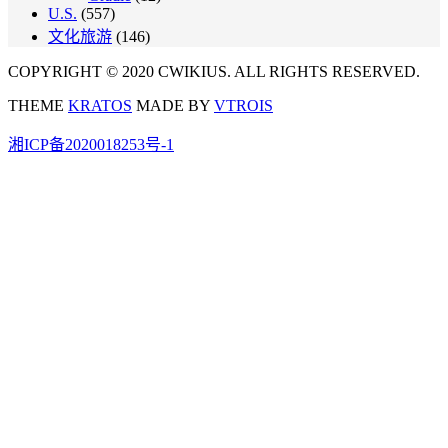
U.S.
(557)
文化旅游
(146)
COPYRIGHT © 2020 CWIKIUS. ALL RIGHTS RESERVED.
THEME
KRATOS
MADE BY
VTROIS
湘ICP备2020018253号-1