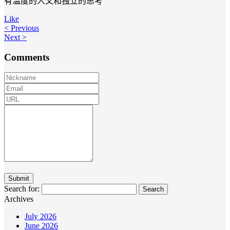
有温度的人文和独立的思考
Like
< Previous
Next >
Comments
Search for:
Archives
July 2026
June 2026