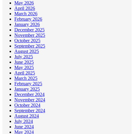
May 2026
April 2026
March 2026
February 2026
January 2026
December 2025
November 2025
October 2025
September 2025
August 2025
July 2025
June 2025
May 2025
April 2025
March 2025
February 2025
January 2025
December 2024
November 2024
October 2024
September 2024
August 2024
July 2024
June 2024
May 2024