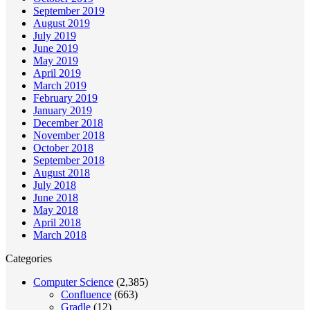
September 2019
August 2019
July 2019
June 2019
May 2019
April 2019
March 2019
February 2019
January 2019
December 2018
November 2018
October 2018
September 2018
August 2018
July 2018
June 2018
May 2018
April 2018
March 2018
Categories
Computer Science
(2,385)
Confluence
(663)
Gradle
(12)