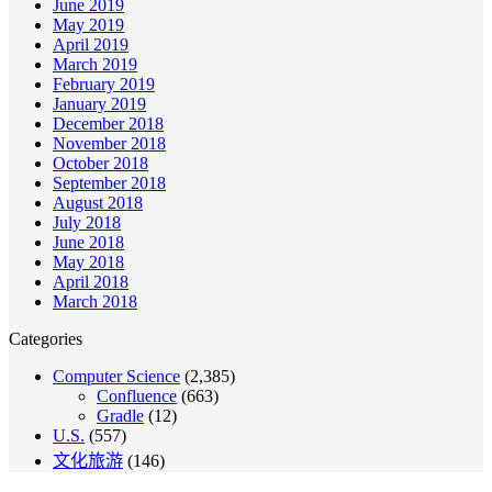
June 2019
May 2019
April 2019
March 2019
February 2019
January 2019
December 2018
November 2018
October 2018
September 2018
August 2018
July 2018
June 2018
May 2018
April 2018
March 2018
Categories
Computer Science
(2,385)
Confluence
(663)
Gradle
(12)
U.S.
(557)
文化旅游
(146)