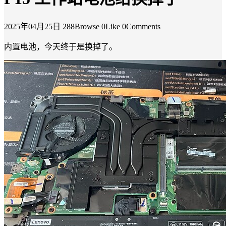
2025年04月25日
288Browse
0Like
0Comments
内置电池，今天终于是换掉了。