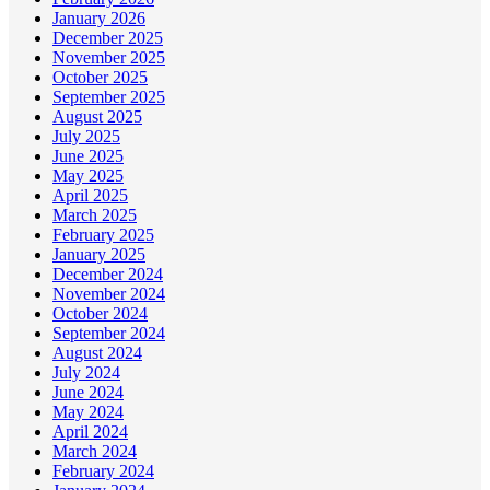
January 2026
December 2025
November 2025
October 2025
September 2025
August 2025
July 2025
June 2025
May 2025
April 2025
March 2025
February 2025
January 2025
December 2024
November 2024
October 2024
September 2024
August 2024
July 2024
June 2024
May 2024
April 2024
March 2024
February 2024