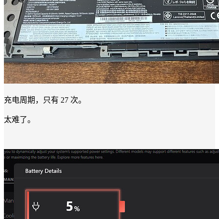
充电周期，只有 27 次。
太难了。