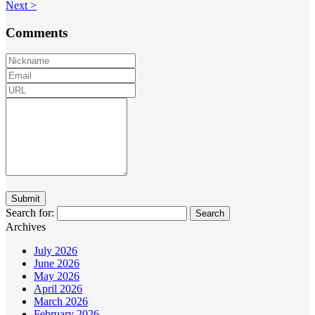
Next >
Comments
Search for:
Archives
July 2026
June 2026
May 2026
April 2026
March 2026
February 2026