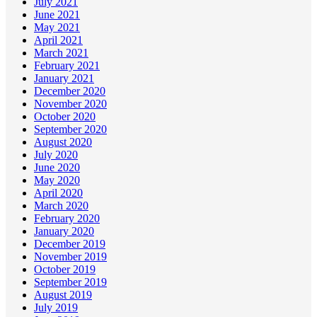
July 2021
June 2021
May 2021
April 2021
March 2021
February 2021
January 2021
December 2020
November 2020
October 2020
September 2020
August 2020
July 2020
June 2020
May 2020
April 2020
March 2020
February 2020
January 2020
December 2019
November 2019
October 2019
September 2019
August 2019
July 2019