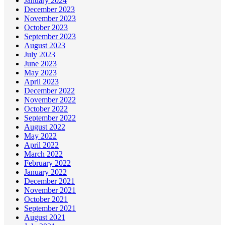
January 2024
December 2023
November 2023
October 2023
September 2023
August 2023
July 2023
June 2023
May 2023
April 2023
December 2022
November 2022
October 2022
September 2022
August 2022
May 2022
April 2022
March 2022
February 2022
January 2022
December 2021
November 2021
October 2021
September 2021
August 2021