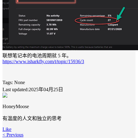
联想笔记本的电池周期就 5 年。
https://www.isharkfly.com/t/topic/15936/3
Tags:
None
Last updated:2025年04月25日
HoneyMoose
有温度的人文和独立的思考
Like
< Previous