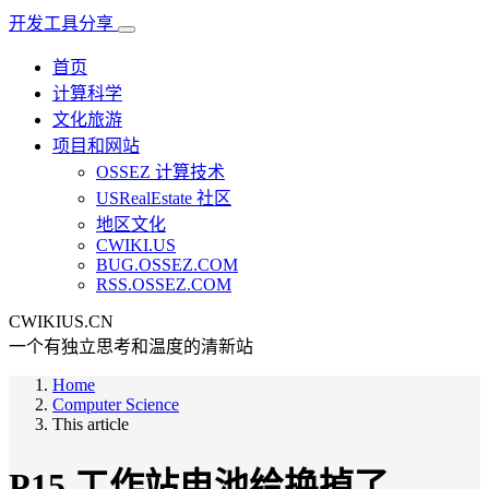
开发工具分享
首页
计算科学
文化旅游
项目和网站
OSSEZ 计算技术
USRealEstate 社区
地区文化
CWIKI.US
BUG.OSSEZ.COM
RSS.OSSEZ.COM
CWIKIUS.CN
一个有独立思考和温度的清新站
Home
Computer Science
This article
P15 工作站电池给换掉了