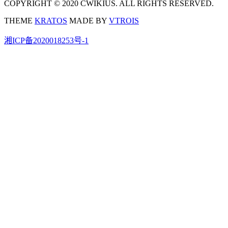
COPYRIGHT © 2020 CWIKIUS. ALL RIGHTS RESERVED.
THEME
KRATOS
MADE BY
VTROIS
湘ICP备2020018253号-1