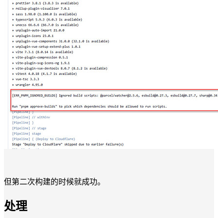
但第二次构建的时候就成功。
处理