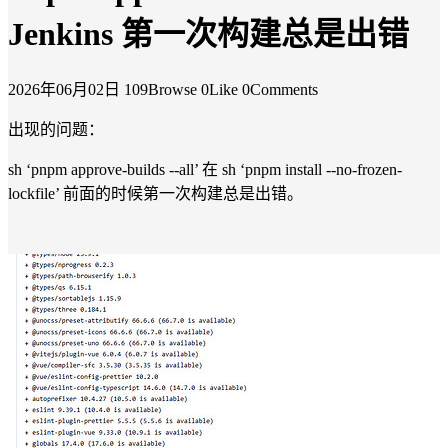
Jenkins 第一次构建总是出错
2026年06月02日
109Browse
0Like
0Comments
出现的问题：
sh ‘pnpm approve-builds --all’ 在 sh ‘pnpm install --no-frozen-
lockfile’ 前面的时候第一次构建总是出错。