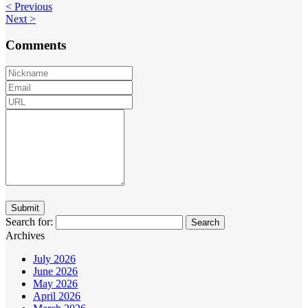
< Previous
Next >
Comments
Search for:
Archives
July 2026
June 2026
May 2026
April 2026