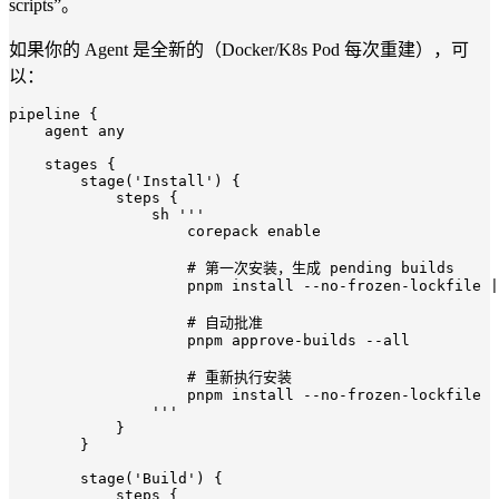
scripts”。
如果你的 Agent 是全新的（Docker/K8s Pod 每次重建），可
以：
pipeline {

    agent 
any
    stages {

        stage(
'Install'
) {

            steps {

                sh 
'''

                    corepack enable

                    # 第一次安装，生成 pending builds

                    pnpm install --no-frozen-lockfile |
                    # 自动批准

                    pnpm approve-builds --all

                    # 重新执行安装

                    pnpm install --no-frozen-lockfile

                '''
            }

        }

        stage(
'Build'
) {

            steps {
