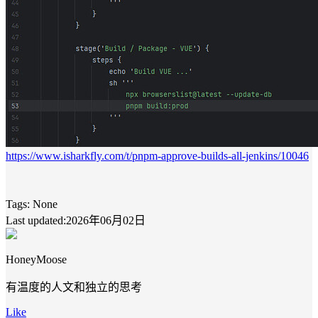
https://www.isharkfly.com/t/pnpm-approve-builds-all-jenkins/10046
Tags:
None
Last updated:2026年06月02日
HoneyMoose
有温度的人文和独立的思考
Like