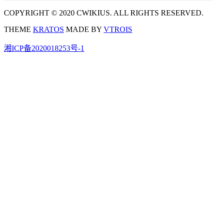
COPYRIGHT © 2020 CWIKIUS. ALL RIGHTS RESERVED.
THEME
KRATOS
MADE BY
VTROIS
湘ICP备2020018253号-1