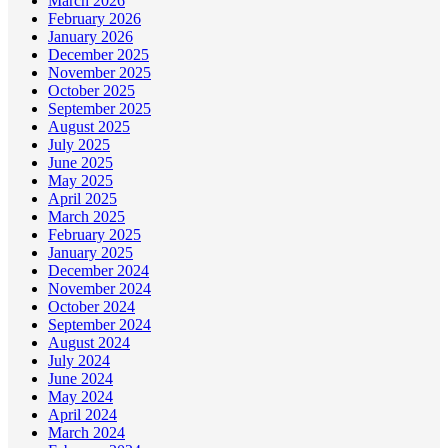
March 2026
February 2026
January 2026
December 2025
November 2025
October 2025
September 2025
August 2025
July 2025
June 2025
May 2025
April 2025
March 2025
February 2025
January 2025
December 2024
November 2024
October 2024
September 2024
August 2024
July 2024
June 2024
May 2024
April 2024
March 2024