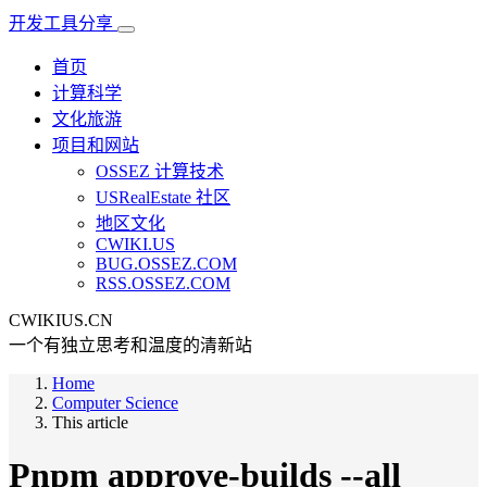
开发工具分享
首页
计算科学
文化旅游
项目和网站
OSSEZ 计算技术
USRealEstate 社区
地区文化
CWIKI.US
BUG.OSSEZ.COM
RSS.OSSEZ.COM
CWIKIUS.CN
一个有独立思考和温度的清新站
Home
Computer Science
This article
Pnpm approve-builds --all