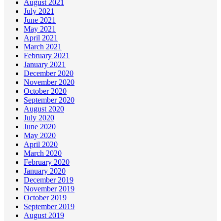
August 2021
July 2021
June 2021
May 2021
April 2021
March 2021
February 2021
January 2021
December 2020
November 2020
October 2020
September 2020
August 2020
July 2020
June 2020
May 2020
April 2020
March 2020
February 2020
January 2020
December 2019
November 2019
October 2019
September 2019
August 2019