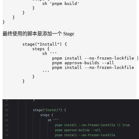
                sh 
'pnpm build'
            }

        }

    }

最终使用的脚本是添加一个 Stage
        stage(
"Install"
) {

            steps {

                sh 
'''

                    pnpm install --no-frozen-lockfile |
                    pnpm approve-builds --all

                    pnpm install --no-frozen-lockfile

                '''
            }
