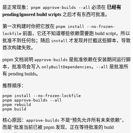
是正常现象：
必须在
已经有
pnpm approve-builds --all
pending/ignored build scripts
之后才有东西可批准。
第一次构建时你把它放在
pnpm install --no-frozen-
前面，它还不知道哪些依赖需要跑 build script，所以
lockfile
批准不到任何包；随后
才发现并拦截这些脚本，导致
install
首次构建失败。
pnpm 文档说明
是批准依赖在安装期间运行脚
approve-builds
本，批准项会写入
。
是批准所
onlyBuiltDependencies
--all
有 pending builds。
推荐顺序：
pnpm install 
--no-frozen-lockfile
pnpm approve-builds 
--all
pnpm rebuild

核心原因：
不是“预先允许所有未来依赖”，
approve-builds
而是“批准当前已被 pnpm 发现、正在等待批准的 build