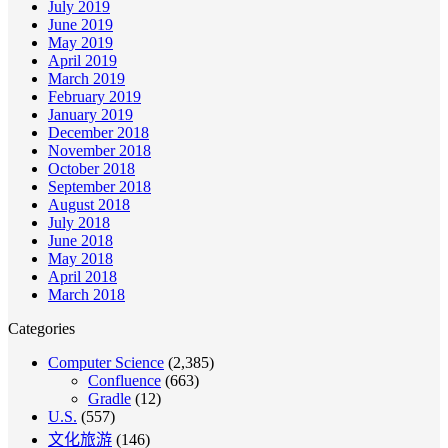
July 2019
June 2019
May 2019
April 2019
March 2019
February 2019
January 2019
December 2018
November 2018
October 2018
September 2018
August 2018
July 2018
June 2018
May 2018
April 2018
March 2018
Categories
Computer Science
(2,385)
Confluence
(663)
Gradle
(12)
U.S.
(557)
文化旅游
(146)