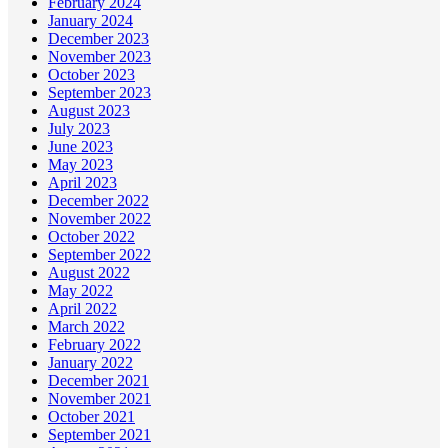
February 2024
January 2024
December 2023
November 2023
October 2023
September 2023
August 2023
July 2023
June 2023
May 2023
April 2023
December 2022
November 2022
October 2022
September 2022
August 2022
May 2022
April 2022
March 2022
February 2022
January 2022
December 2021
November 2021
October 2021
September 2021