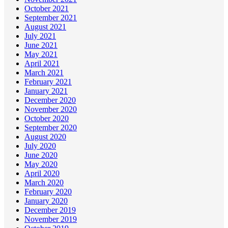
October 2021
September 2021
August 2021
July 2021
June 2021
May 2021
April 2021
March 2021
February 2021
January 2021
December 2020
November 2020
October 2020
September 2020
August 2020
July 2020
June 2020
May 2020
April 2020
March 2020
February 2020
January 2020
December 2019
November 2019