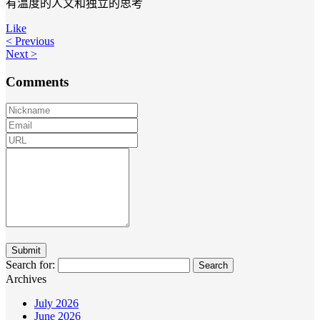
有温度的人文和独立的思考
Like
< Previous
Next >
Comments
Search for:
Archives
July 2026
June 2026