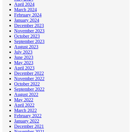
April 2024
March 2024
February 2024
January 2024
December 2023
November 2023
October 2023
September 2023
August 2023
July 2023
June 2023
May 2023
April 2023
December 2022
November 2022
October 2022
September 2022
August 2022
May 2022
April 2022
March 2022
February 2022
January 2022
December 2021
November 2021