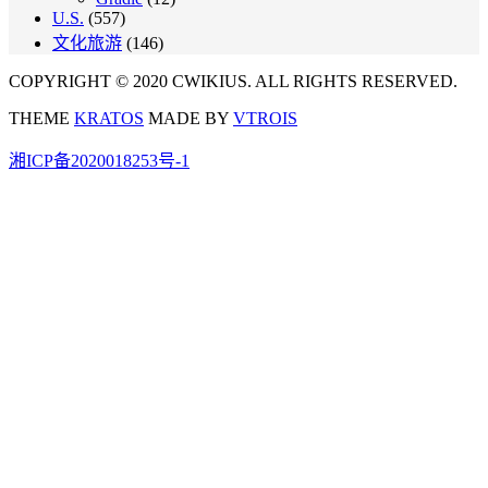
U.S.
(557)
文化旅游
(146)
COPYRIGHT © 2020 CWIKIUS. ALL RIGHTS RESERVED.
THEME
KRATOS
MADE BY
VTROIS
湘ICP备2020018253号-1