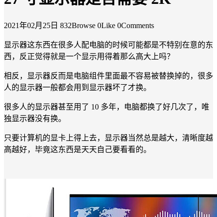
2021年02月25日
832Browse
0Like
0Comments
显示器这东西在很多人配电脑的时候可能都是不特别在意的东
西，反正觉得就是一个显示用得着那么高大上吗？
相反，显示器反而是电脑组件里面最不容易被替换掉的，很多
人的显示器一般都会用到显示器坏了才换。
很多人的显示器甚至用了 10 多年，电脑都换了好几次了，唯
独显示器没有换。
只要计算机的显卡上得上去，显示器当然总是越大，清晰度越
高越好，毕竟这东西是天天自己要看看的。