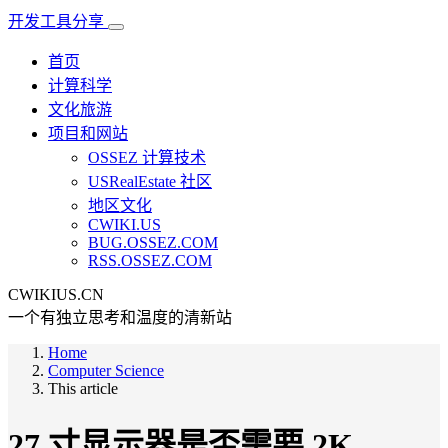
开发工具分享
首页
计算科学
文化旅游
项目和网站
OSSEZ 计算技术
USRealEstate 社区
地区文化
CWIKI.US
BUG.OSSEZ.COM
RSS.OSSEZ.COM
CWIKIUS.CN
一个有独立思考和温度的清新站
Home
Computer Science
This article
27 寸显示器是否需要 2K