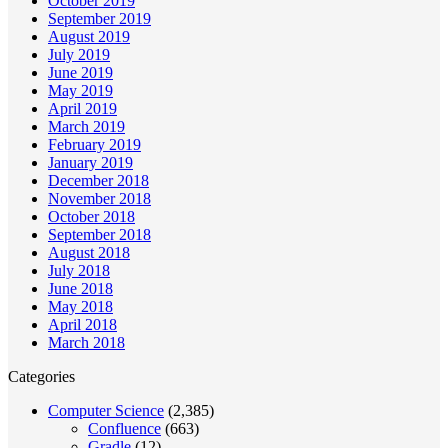
October 2019
September 2019
August 2019
July 2019
June 2019
May 2019
April 2019
March 2019
February 2019
January 2019
December 2018
November 2018
October 2018
September 2018
August 2018
July 2018
June 2018
May 2018
April 2018
March 2018
Categories
Computer Science
(2,385)
Confluence
(663)
Gradle
(12)