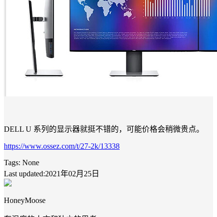
DELL U 系列的显示器就挺不错的，可能价格会稍微贵点。
https://www.ossez.com/t/27-2k/13338
Tags:
None
Last updated:2021年02月25日
HoneyMoose