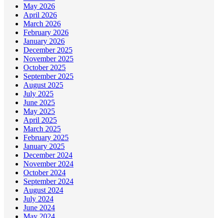
May 2026
April 2026
March 2026
February 2026
January 2026
December 2025
November 2025
October 2025
September 2025
August 2025
July 2025
June 2025
May 2025
April 2025
March 2025
February 2025
January 2025
December 2024
November 2024
October 2024
September 2024
August 2024
July 2024
June 2024
May 2024