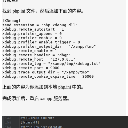
找到 php.ini 文件，然后添加下面的内容。
[XDebug]
zend_extension
 = 
"php_xdebug.dll"
xdebug.remote_autostart
 = 
1
xdebug.profiler_append
 = 
0
xdebug.profiler_enable
 = 
0
xdebug.profiler_enable_trigger
 = 
0
xdebug.profiler_output_dir
 = 
"/xampp/tmp"
xdebug.remote_enable
 = 
1
xdebug.remote_handler
 = 
"dbgp"
xdebug.remote_host
 = 
"127.0.0.1"
xdebug.remote_log
 = 
"/xampp/tmp/xdebug.txt"
xdebug.remote_port
 = 
9000
xdebug.trace_output_dir
 = 
"/xampp/tmp"
xdebug.remote_cookie_expire_time
 = 
36000
上面的内容为你添加到本地 php.ini 中的。
完成添加后，重启 xampp 服务器。