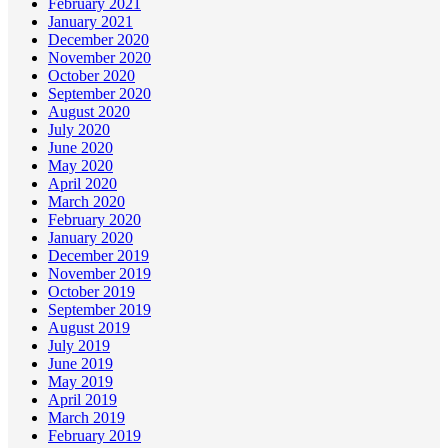
February 2021
January 2021
December 2020
November 2020
October 2020
September 2020
August 2020
July 2020
June 2020
May 2020
April 2020
March 2020
February 2020
January 2020
December 2019
November 2019
October 2019
September 2019
August 2019
July 2019
June 2019
May 2019
April 2019
March 2019
February 2019