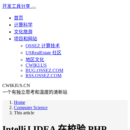
开发工具分享
首页
计算科学
文化旅游
项目和网站
OSSEZ 计算技术
USRealEstate 社区
地区文化
CWIKI.US
BUG.OSSEZ.COM
RSS.OSSEZ.COM
CWIKIUS.CN
一个有独立思考和温度的清新站
Home
Computer Science
This article
IntelliJ IDEA 在校验 PHP