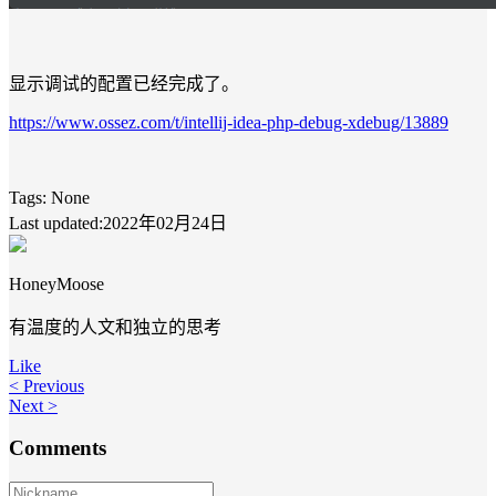
显示调试的配置已经完成了。
https://www.ossez.com/t/intellij-idea-php-debug-xdebug/13889
Tags:
None
Last updated:2022年02月24日
HoneyMoose
有温度的人文和独立的思考
Like
< Previous
Next >
Comments