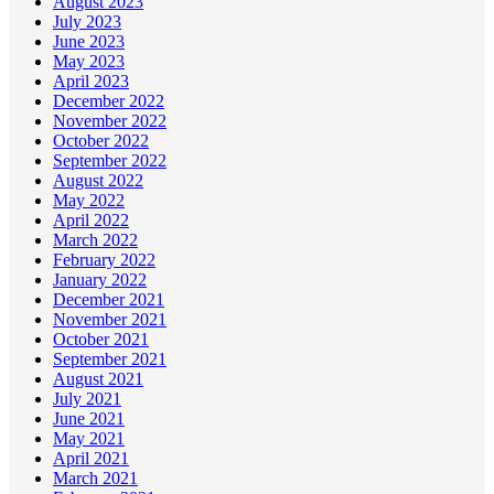
August 2023
July 2023
June 2023
May 2023
April 2023
December 2022
November 2022
October 2022
September 2022
August 2022
May 2022
April 2022
March 2022
February 2022
January 2022
December 2021
November 2021
October 2021
September 2021
August 2021
July 2021
June 2021
May 2021
April 2021
March 2021