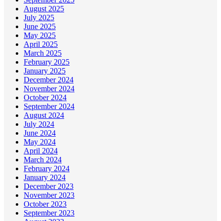
August 2025
July 2025
June 2025
May 2025
April 2025
March 2025
February 2025
January 2025
December 2024
November 2024
October 2024
September 2024
August 2024
July 2024
June 2024
May 2024
April 2024
March 2024
February 2024
January 2024
December 2023
November 2023
October 2023
September 2023