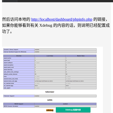
然后访问本地的
http://localhost/dashboard/phpinfo.php
的链接，
如果你能够看到有关 Xdebug 的内容的话，则说明已经配置成
功了。