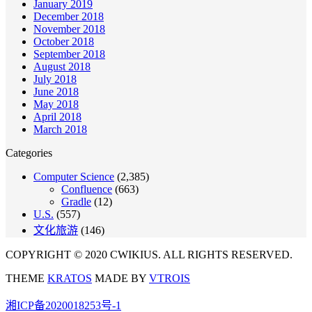
January 2019
December 2018
November 2018
October 2018
September 2018
August 2018
July 2018
June 2018
May 2018
April 2018
March 2018
Categories
Computer Science
(2,385)
Confluence
(663)
Gradle
(12)
U.S.
(557)
文化旅游
(146)
COPYRIGHT © 2020 CWIKIUS. ALL RIGHTS RESERVED.
THEME
KRATOS
MADE BY
VTROIS
湘ICP备2020018253号-1