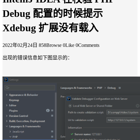
Debug 配置的时候提示
Xdebug 扩展没有载入
2022年02月24日
858Browse
0Like
0Comments
出现的错误信息如下图显示的：