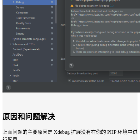
原因和问题解决
上面问题的主要原因是 Xdebug 扩展没有在你的 PHP 环境中进
行配置。