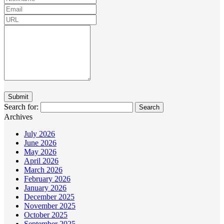
Search for:
Archives
July 2026
June 2026
May 2026
April 2026
March 2026
February 2026
January 2026
December 2025
November 2025
October 2025
September 2025