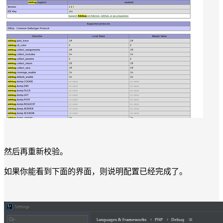
然后再重新校验。
如果你能看到下面的界面，则说明配置已经完成了。