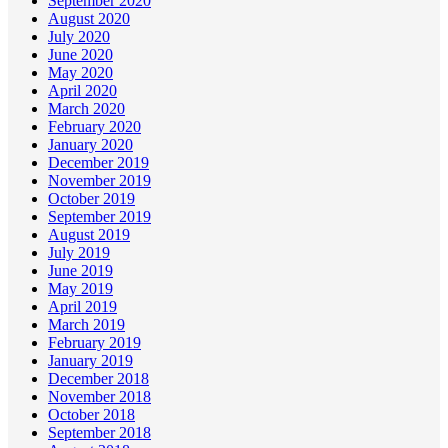
September 2020
August 2020
July 2020
June 2020
May 2020
April 2020
March 2020
February 2020
January 2020
December 2019
November 2019
October 2019
September 2019
August 2019
July 2019
June 2019
May 2019
April 2019
March 2019
February 2019
January 2019
December 2018
November 2018
October 2018
September 2018