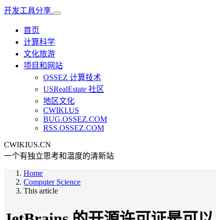
开发工具分享
首页
计算科学
文化旅游
项目和网站
OSSEZ 计算技术
USRealEstate 社区
地区文化
CWIKI.US
BUG.OSSEZ.COM
RSS.OSSEZ.COM
CWIKIUS.CN
一个有独立思考和温度的清新站
Home
Computer Science
This article
JetBrains 的开源许可证是可以