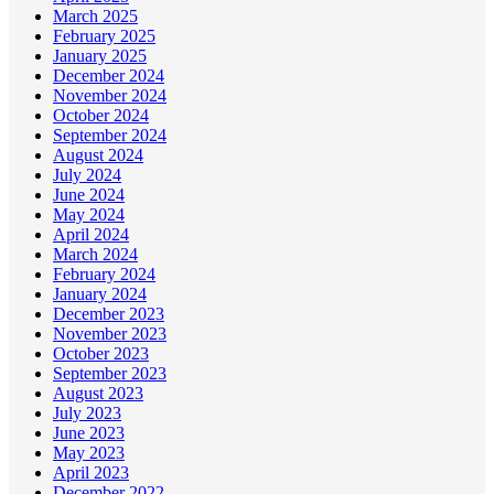
March 2025
February 2025
January 2025
December 2024
November 2024
October 2024
September 2024
August 2024
July 2024
June 2024
May 2024
April 2024
March 2024
February 2024
January 2024
December 2023
November 2023
October 2023
September 2023
August 2023
July 2023
June 2023
May 2023
April 2023
December 2022