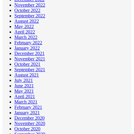
November 2022
October 2022
September 2022
August 2022
May 2022
April 2022
March 2022
February 2022
January 2022
December 2021
November 2021
October 2021
September 2021
August 2021
July 2021
June 2021
May 2021
April 2021
March 2021
February 2021
January 2021
December 2020
November 2020
October 2020