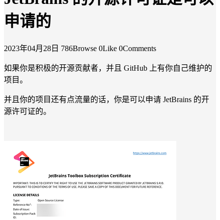
申请的
2023年04月28日
786Browse
0Like
0Comments
如果你是积极的开源贡献者，并且 GitHub 上有你自己维护的
项目。
并且你的项目还有点流量的话，你是可以申请 JetBrains 的开
源许可证的。