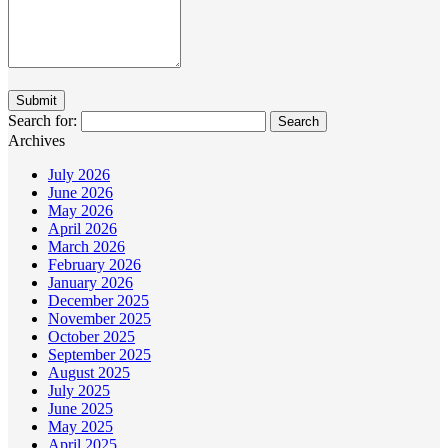
Search for:
Archives
July 2026
June 2026
May 2026
April 2026
March 2026
February 2026
January 2026
December 2025
November 2025
October 2025
September 2025
August 2025
July 2025
June 2025
May 2025
April 2025