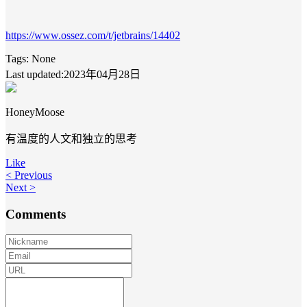
https://www.ossez.com/t/jetbrains/14402
Tags:
None
Last updated:2023年04月28日
HoneyMoose
有温度的人文和独立的思考
Like
< Previous
Next >
Comments