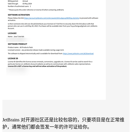
JetBrains 对开源社区还是比较包容的，只要项目是在正常维
护，通常他们都会签发一年的许可证给你。