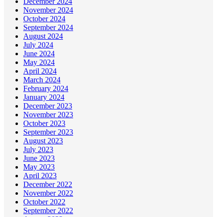
December 2024
November 2024
October 2024
September 2024
August 2024
July 2024
June 2024
May 2024
April 2024
March 2024
February 2024
January 2024
December 2023
November 2023
October 2023
September 2023
August 2023
July 2023
June 2023
May 2023
April 2023
December 2022
November 2022
October 2022
September 2022