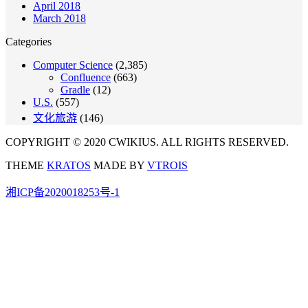
April 2018
March 2018
Categories
Computer Science
(2,385)
Confluence
(663)
Gradle
(12)
U.S.
(557)
文化旅游
(146)
COPYRIGHT © 2020 CWIKIUS. ALL RIGHTS RESERVED.
THEME
KRATOS
MADE BY
VTROIS
湘ICP备2020018253号-1