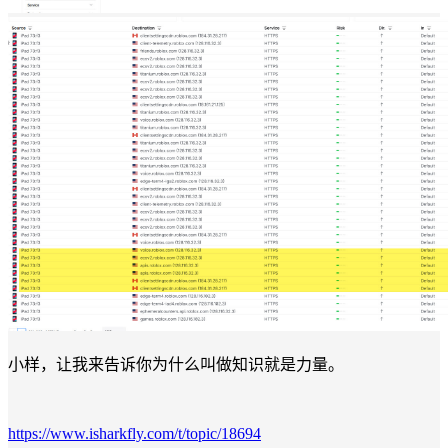
小样，让我来告诉你为什么叫做知识就是力量。
https://www.isharkfly.com/t/topic/18694