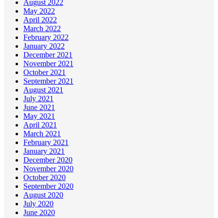
August 2022
May 2022
April 2022
March 2022
February 2022
January 2022
December 2021
November 2021
October 2021
September 2021
August 2021
July 2021
June 2021
May 2021
April 2021
March 2021
February 2021
January 2021
December 2020
November 2020
October 2020
September 2020
August 2020
July 2020
June 2020