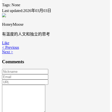
Tags:
None
Last updated:2026年03月03日
HoneyMoose
有温度的人文和独立的思考
Like
< Previous
Next >
Comments