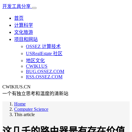
开发工具分享
首页
计算科学
文化旅游
项目和网站
OSSEZ 计算技术
USRealEstate 社区
地区文化
CWIKI.US
BUG.OSSEZ.COM
RSS.OSSEZ.COM
CWIKIUS.CN
一个有独立思考和温度的清新站
Home
Computer Science
This article
这几千的路由器是有存在价值