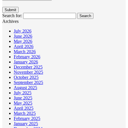
Search for:
Archives
July 2026
June 2026
May 2026
April 2026
March 2026
February 2026
January 2026
December 2025
November 2025
October 2025
September 2025
August 2025
July 2025
June 2025
May 2025
April 2025
March 2025
February 2025
January 2025