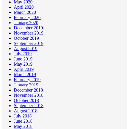
May 2020
April 2020
March 2020
February 2020
January 2020
December 2019
November 2019
October 2019
September 2019
August 2019
July 2019
June 2019
May 2019
April 2019
March 2019
February 2019
January 2019
December 2018
November 2018
October 2018
September 2018
August 2018
July 2018
June 2018
May 2018