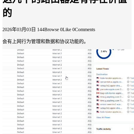
的
2026年03月03日
144Browse
0Like
0Comments
会有上网行为管理和数据和协议功能的。