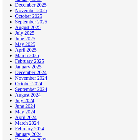
December 2025
November 2025
October 2025
September 2025
August 2025
July 2025
June 2025
May 2025
April 2025
March 2025
February 2025
January 2025
December 2024
November 2024
October 2024
September 2024
August 2024
July 2024
June 2024
May 2024
April 2024
March 2024
February 2024
January 2024
December 2023