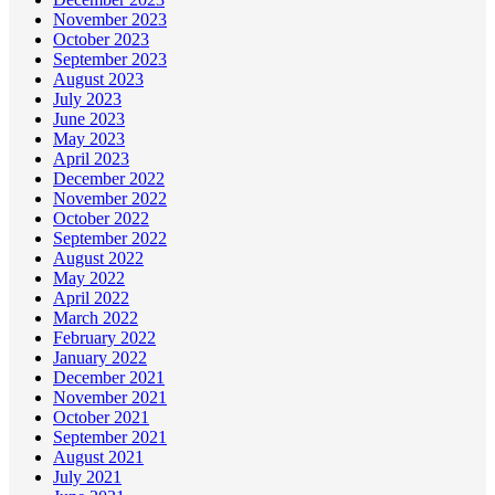
November 2023
October 2023
September 2023
August 2023
July 2023
June 2023
May 2023
April 2023
December 2022
November 2022
October 2022
September 2022
August 2022
May 2022
April 2022
March 2022
February 2022
January 2022
December 2021
November 2021
October 2021
September 2021
August 2021
July 2021