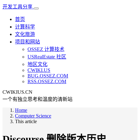
开发工具分享
首页
计算科学
文化旅游
项目和网站
OSSEZ 计算技术
USRealEstate 社区
地区文化
CWIKI.US
BUG.OSSEZ.COM
RSS.OSSEZ.COM
CWIKIUS.CN
一个有独立思考和温度的清新站
Home
Computer Science
This article
Discourse 删除版本历史