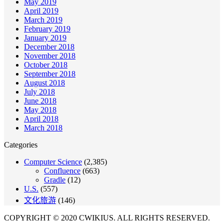
May 2019
April 2019
March 2019
February 2019
January 2019
December 2018
November 2018
October 2018
September 2018
August 2018
July 2018
June 2018
May 2018
April 2018
March 2018
Categories
Computer Science
(2,385)
Confluence
(663)
Gradle
(12)
U.S.
(557)
文化旅游
(146)
COPYRIGHT © 2020 CWIKIUS. ALL RIGHTS RESERVED.