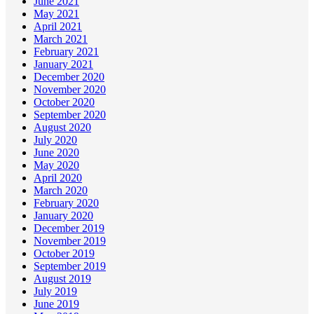
June 2021
May 2021
April 2021
March 2021
February 2021
January 2021
December 2020
November 2020
October 2020
September 2020
August 2020
July 2020
June 2020
May 2020
April 2020
March 2020
February 2020
January 2020
December 2019
November 2019
October 2019
September 2019
August 2019
July 2019
June 2019