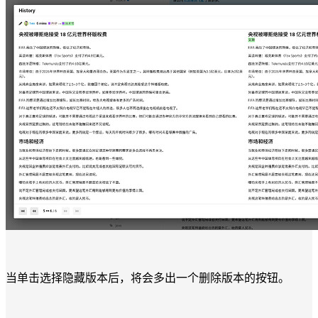
当单击选择隐藏版本后，将会多出一个删除版本的按钮。