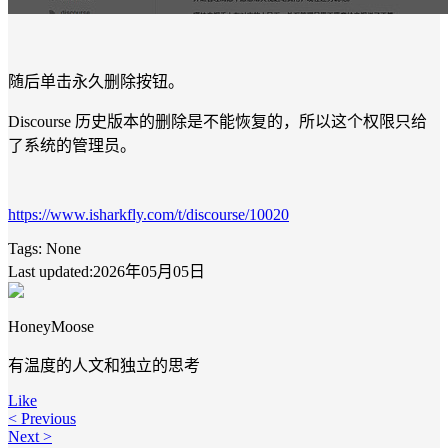
随后单击永久删除按钮。
Discourse 历史版本的删除是不能恢复的，所以这个权限只给
了系统的管理员。
https://www.isharkfly.com/t/discourse/10020
Tags:
None
Last updated:2026年05月05日
HoneyMoose
有温度的人文和独立的思考
Like
< Previous
Next >