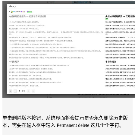
单击删除版本按钮，系统界面将会提示是否永久删除历史版
本，需要在输入框中输入 Permanent delete 这几个个字符。