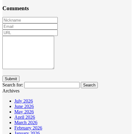
Comments
Search for:
Archives
July 2026
June 2026
May 2026
April 2026
March 2026
February 2026
January 2026