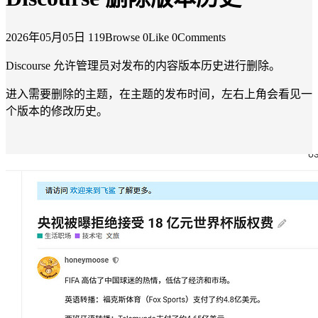
2026年05月05日
119Browse
0Like
0Comments
Discourse 允许管理员对发布的内容版本历史进行删除。
进入需要删除的主题，在主题的发布时间，左右上角会看见一
个版本的修改历史。