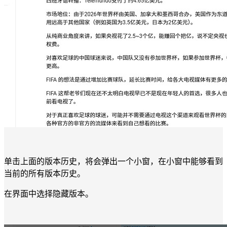
单击上面的版本历史，将会弹出一个小窗，在小窗中能够看到
当前的所有版本历史。
在界面中选择隐藏版本。