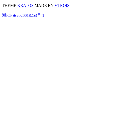
THEME
KRATOS
MADE BY
VTROIS
湘ICP备2020018253号-1